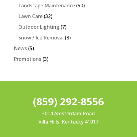
Landscape Maintenance
(50)
Lawn Care
(32)
Outdoor Lighting
(7)
Snow / Ice Removal
(8)
News
(5)
Promotions
(3)
(859) 292‐8556
3014 Amsterdam Road
Villa Hills, Kentucky 41017