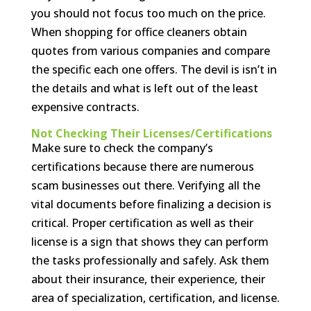
you should not focus too much on the price.
When shopping for office cleaners obtain
quotes from various companies and compare
the specific each one offers. The devil is isn’t in
the details and what is left out of the least
expensive contracts.
Not Checking Their Licenses/Certifications
Make sure to check the company’s
certifications because there are numerous
scam businesses out there. Verifying all the
vital documents before finalizing a decision is
critical. Proper certification as well as their
license is a sign that shows they can perform
the tasks professionally and safely. Ask them
about their insurance, their experience, their
area of specialization, certification, and license.