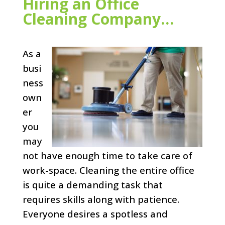
Hiring an Office
Cleaning Company…
As a
busi
ness
own
er
you
may
not have enough time to take care of
work-space. Cleaning the entire office
is quite a demanding task that
requires skills along with patience.
Everyone desires a spotless and