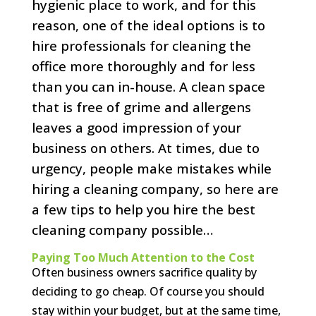
hygienic place to work, and for this
reason, one of the ideal options is to
hire professionals for cleaning the
office more thoroughly and for less
than you can in-house. A clean space
that is free of grime and allergens
leaves a good impression of your
business on others. At times, due to
urgency, people make mistakes while
hiring a cleaning company, so here are
a few tips to help you hire the best
cleaning company possible…
Paying Too Much Attention to the Cost
Often business owners sacrifice quality by
deciding to go cheap. Of course you should
stay within your budget, but at the same time,