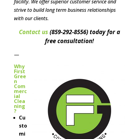
facility. We offer superior customer service and
strive to build long term business relationships
with our clients.
Contact us
(859-292‐8556) today for a
free consultation!
—
Why
First
Gree
n
Com
merc
ial
Clea
ning
?
Cu
sto
mi