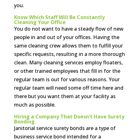
you.
Know Which Staff Will Be Constantly
Cleaning Your Office
You do not want to have a steady flow of new
people in and out of your offices. Having the
same cleaning crew allows them to fulfill your
specific requests, resulting in a more thorough
clean. Many cleaning services employ floaters,
or other trained employees that fill in for the
regular team is out for various reasons. Your
regular team will need some off time here and
there but you want them at your facility as
much as possible.
Hiring a Company That Doesn’t Have Surety
Bonding
Janitorial service surety bonds are a type of
business service bond intended for a