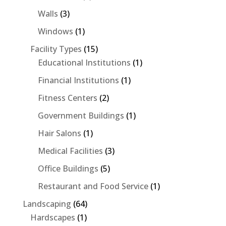
Walls
(3)
Windows
(1)
Facility Types
(15)
Educational Institutions
(1)
Financial Institutions
(1)
Fitness Centers
(2)
Government Buildings
(1)
Hair Salons
(1)
Medical Facilities
(3)
Office Buildings
(5)
Restaurant and Food Service
(1)
Landscaping
(64)
Hardscapes
(1)