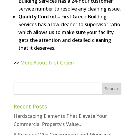
Building Services has a 24-hour customer
service number to resolve any cleaning issue.
Quality Control –
First Green Building
Services has a low cleaner to supervisor ratio
which allows us to make sure your facility
gets the attention and detailed cleaning
that it deserves.
>>
More About First Green
Recent Posts
Hardscaping Elements That Elevate Your
Commercial Property’s Value…
8 Reasons Why Government and Municipal