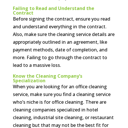
Failing to Read and Understand the
Contract
Before signing the contract, ensure you read
and understand everything in the contract.
Also, make sure the cleaning service details are
appropriately outlined in an agreement, like
payment methods, date of completion, and
more. Failing to go through the contract to
lead to a massive loss.
Know the Cleaning Company’s
Specialization
When you are looking for an office cleaning
service, make sure you find a cleaning service
who’s niche is for office cleaning. There are
cleaning companies specialized in hotel
cleaning, industrial site cleaning, or restaurant
cleaning but that may not be the best fit for