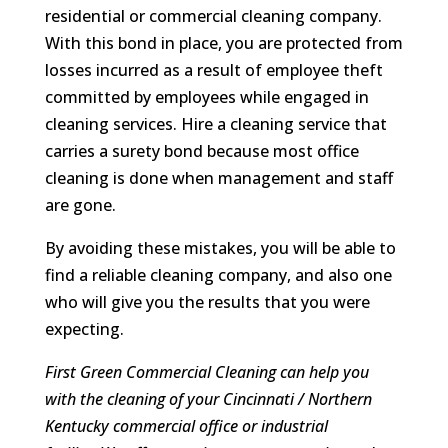
residential or commercial cleaning company.
With this bond in place, you are protected from
losses incurred as a result of employee theft
committed by employees while engaged in
cleaning services. Hire a cleaning service that
carries a surety bond because most office
cleaning is done when management and staff
are gone.
By avoiding these mistakes, you will be able to
find a reliable cleaning company, and also one
who will give you the results that you were
expecting.
First Green Commercial Cleaning can help you
with the cleaning of your Cincinnati / Northern
Kentucky commercial office or industrial