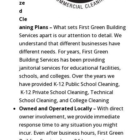
ze
d
Cle
aning Plans –
What sets First Green Building
Services apart is our attention to detail. We
understand that different businesses have
different needs. For years, First Green
Building Services has been providing
janitorial services for educational facilities,
schools, and colleges. Over the years we
have provided K-12 Public School Cleaning,
K-12 Private School Cleaning, Technical
School Cleaning, and College Cleaning
Owned and Operated Locally –
With direct
owner involvement, we provide immediate
response time to any situation you might
incur. Even after business hours, First Green