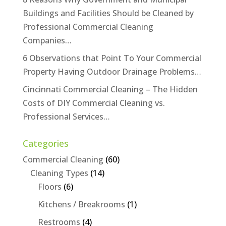
Buildings and Facilities Should be Cleaned by
Professional Commercial Cleaning
Companies…
6 Observations that Point To Your Commercial
Property Having Outdoor Drainage Problems…
Cincinnati Commercial Cleaning – The Hidden
Costs of DIY Commercial Cleaning vs.
Professional Services…
Categories
Commercial Cleaning
(60)
Cleaning Types
(14)
Floors
(6)
Kitchens / Breakrooms
(1)
Restrooms
(4)