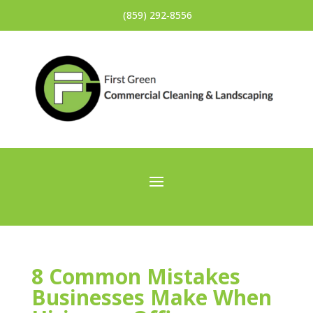
(859) 292‐8556
8 Common Mistakes
Businesses Make When