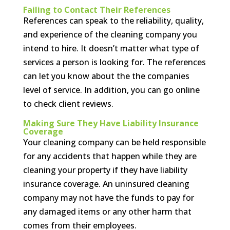
Failing to Contact Their References
References can speak to the reliability, quality,
and experience of the cleaning company you
intend to hire. It doesn’t matter what type of
services a person is looking for. The references
can let you know about the the companies
level of service. In addition, you can go online
to check client reviews.
Making Sure They Have Liability Insurance
Coverage
Your cleaning company can be held responsible
for any accidents that happen while they are
cleaning your property if they have liability
insurance coverage. An uninsured cleaning
company may not have the funds to pay for
any damaged items or any other harm that
comes from their employees.